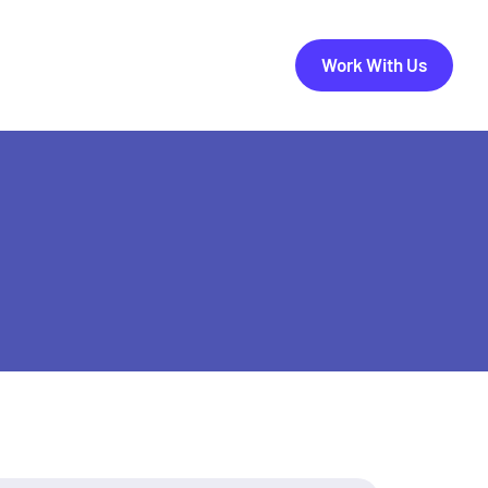
Work With Us