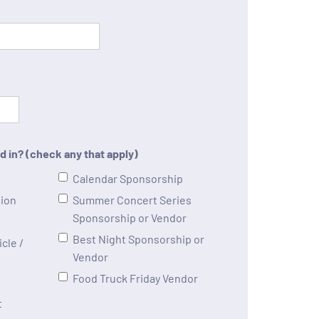
d in? (check any that apply)
Calendar Sponsorship
tion
Summer Concert Series
Sponsorship or Vendor
Best Night Sponsorship or
cle /
Vendor
Food Truck Friday Vendor
t