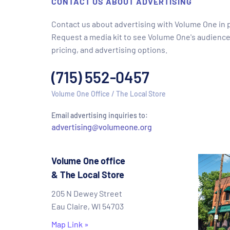
CONTACT US ABOUT ADVERTISING
Contact us about advertising with Volume One in pr
Request a media kit to see Volume One's audience
pricing, and advertising options.
(715) 552-0457
Volume One Office / The Local Store
Email advertising inquiries to:
Volume One office
& The Local Store
205 N Dewey Street
Eau Claire, WI 54703
Map Link »