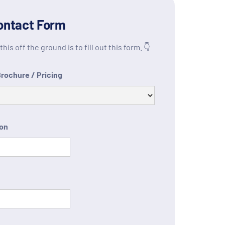
ontact Form
his off the ground is to fill out this form. 👇
Brochure / Pricing
ion