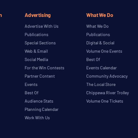
n
Advertising
What We Do
Advertise With Us
What We Do
Publications
Publications
Special Sections
Digital & Social
Web & Email
Volume One Events
Social Media
Best Of
For the Win Contests
Events Calendar
Partner Content
Community Advocacy
Events
The Local Store
Best Of
Chippewa River Trolley
Audience Stats
Volume One Tickets
Planning Calendar
Work With Us