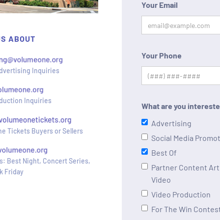
Your Email
US ABOUT
Your Phone
dvertising Inquiries
duction Inquiries
What are you intereste
Advertising
e Tickets Buyers or Sellers
Social Media Promo
Best Of
s: Best Night, Concert Series,
Partner Content Arti
k Friday
Video
Video Production
For The Win Contes