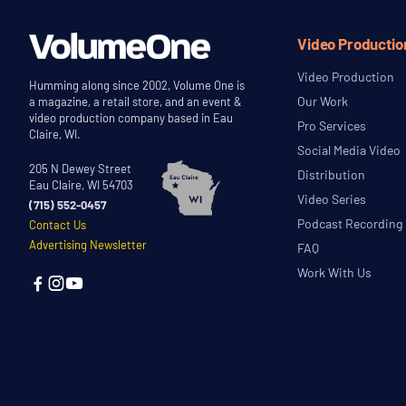
Video Productio
Video Production
Humming along since 2002, Volume One is
Our Work
a magazine, a retail store, and an event &
video production company based in Eau
Pro Services
Claire, WI.
Social Media Video
205 N Dewey Street
Distribution
Eau Claire, WI 54703
Video Series
(715) 552-0457
Podcast Recording
Contact Us
Advertising Newsletter
FAQ
Work With Us


