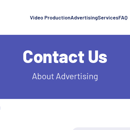
Video Production
Advertising
Services
FAQ
Contact Us
About Advertising
g