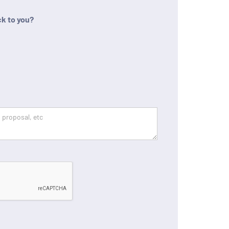
k to you?