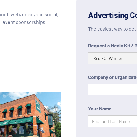
Advertising C
int, web, email, and social.
, event sponsorships,
The easiest way to get t
Request a Media Kit / 
Company or Organizat
Your Name