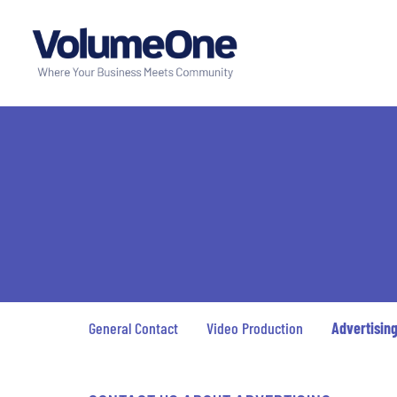
General Contact
Video Production
Advertisin