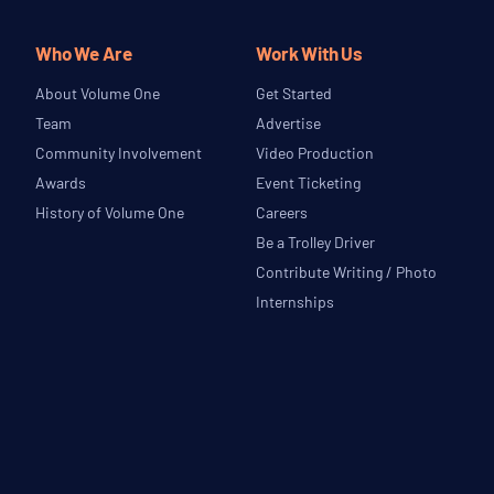
Who We Are
Work With Us
About Volume One
Get Started
Team
Advertise
Community Involvement
Video Production
Awards
Event Ticketing
History of Volume One
Careers
Be a Trolley Driver
Contribute Writing / Photo
Internships