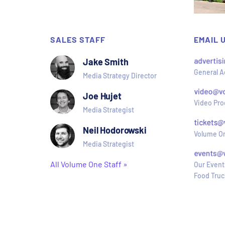
SALES STAFF
EMAIL 
Jake Smith
General A
Media Strategy Director
Joe Hujet
Video Pro
Media Strategist
Neil Hodorowski
Volume On
Media Strategist
All Volume One Staff »
Our Event
Food Truc