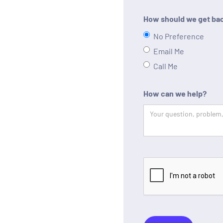
How should we get bac
No Preference
Email Me
Call Me
How can we help?