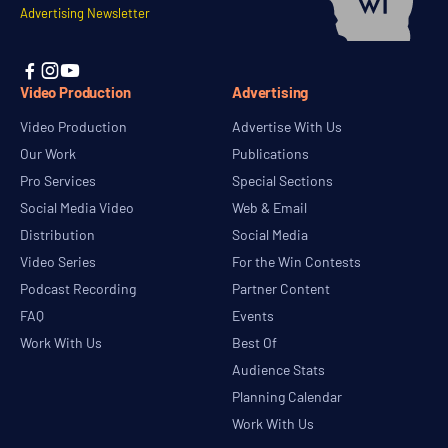
Advertising Newsletter



Video Production
Advertising
Video Production
Advertise With Us
Our Work
Publications
Pro Services
Special Sections
Social Media Video
Web & Email
Distribution
Social Media
Video Series
For the Win Contests
Podcast Recording
Partner Content
FAQ
Events
Work With Us
Best Of
Audience Stats
Planning Calendar
Work With Us