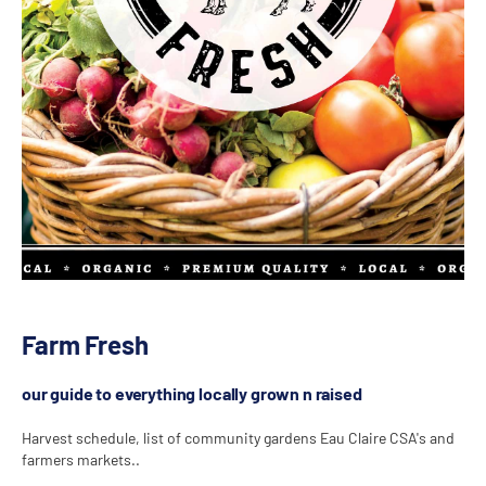
Farm Fresh
our guide to everything locally grown n raised
Harvest schedule, list of community gardens Eau Claire CSA's and
farmers markets..