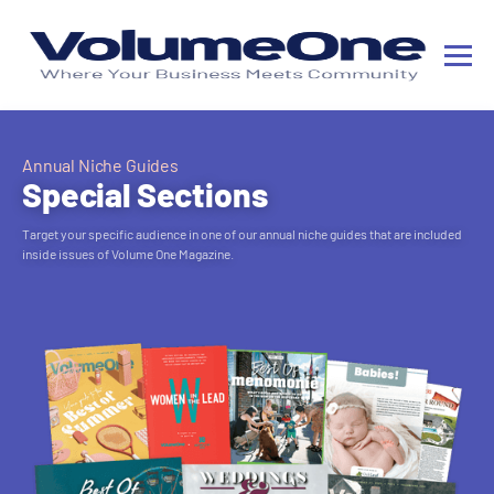
Annual Niche Guides
Special Sections
Target your specific audience in one of our annual niche guides that are included
inside issues of Volume One Magazine.