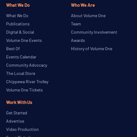
What We Do
Who We Are
What We Do
About Volume One
Publications
Team
Digital & Social
Community Involvement
Volume One Events
Awards
Best Of
History of Volume One
Events Calendar
Community Advocacy
The Local Store
Chippewa River Trolley
Volume One Tickets
Work With Us
Get Started
Advertise
Video Production