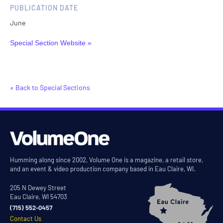
PUBLICATION DATE
June
Special Section Website »
« Back to Special Sections
Humming along since 2002, Volume One is a magazine, a retail store,
and an event & video production company based in Eau Claire, WI.
205 N Dewey Street
Eau Claire, WI 54703
(715) 552-0457
Contact Us