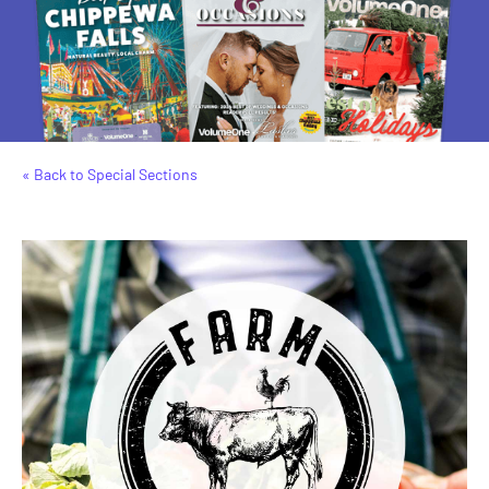
« Back to Special Sections