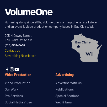
Humming along since 2002, Volume One is a magazine, a retail store,
and an event & video production company based in Eau Claire, WI.
205 N Dewey Street
Eau Claire, WI 54703
(715) 552-0457
Contact Us
Advertising Newsletter



Video Production
Advertising
Video Production
Advertise With Us
Our Work
Publications
Pro Services
Special Sections
Social Media Video
Web & Email