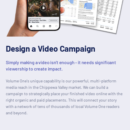
Design a Video Campaign
Simply making a video isn't enough - it needs significant
viewership to create impact.
Volume One's unique capability is our powerful, multi-platform
media reach in the Chippewa Valley market. We can build a
campaign to strategically place your finished video online with the
right organic and paid placements. This will connect your story
with a network of tens of thousands of local Volume One readers
and beyond.