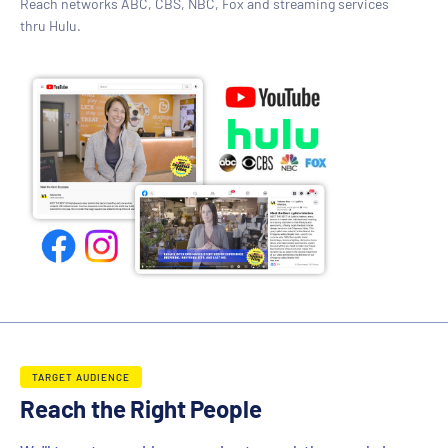
Reach networks ABC, CBS, NBC, Fox and streaming services
thru Hulu.
TARGET AUDIENCE
Reach the Right People