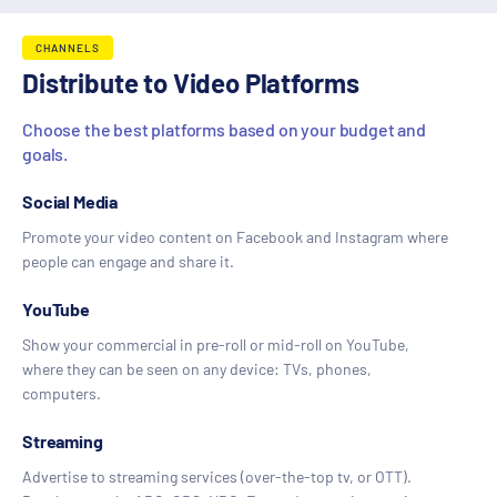
CHANNELS
Distribute to Video Platforms
Choose the best platforms based on your budget and
goals.
Social Media
Promote your video content on Facebook and Instagram where
people can engage and share it.
YouTube
Show your commercial in pre-roll or mid-roll on YouTube,
where they can be seen on any device: TVs, phones,
computers.
Streaming
Advertise to streaming services (over-the-top tv, or OTT).