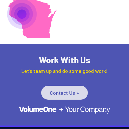
Work With Us
Let's team up and do some good work!
Contact Us »