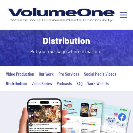
Distribution
Put your message where it matters.
Video Production
Our Work
Pro Services
Social Media Videos
Distribution
Video Series
Podcasts
FAQ
Work With Us