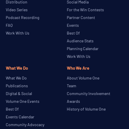
Distribution
Social Media
Video Series
For the Win Contests
Podcast Recording
Partner Content
FAQ
Events
Work With Us
Best Of
Audience Stats
Planning Calendar
Work With Us
What We Do
Who We Are
What We Do
About Volume One
Publications
Team
Digital & Social
Community Involvement
Volume One Events
Awards
Best Of
History of Volume One
Events Calendar
Community Advocacy