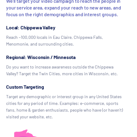
We'll target your video campaign to reach the people in
your service area, expand your reach to new areas, and
focus on the right demographics and interest groups.
Local: Chippewa Valley
Reach ~100,000 locals in Eau Claire, Chippewa Falls,
Menomonie, and surrounding cities.
Regional: Wisconsin / Minnesota
Do you want to increase awareness outside the Chippewa
Valley? Target the Twin Cities, more cities in Wisconsin, etc.
Custom Targeting
Target any demographic or interest group in any United States
cities for any period of time. Examples: e-commerce, sports
fans, home & garden enthusiasts, people who have (or haven't)
visited your website, etc.