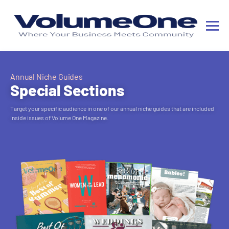
Annual Niche Guides
Special Sections
Target your specific audience in one of our annual niche guides that are included
inside issues of Volume One Magazine.