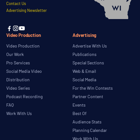
Contact Us
Advertising Newsletter



Video Production
Advertising
Video Production
Advertise With Us
Our Work
Publications
Pro Services
Special Sections
Social Media Video
Web & Email
Distribution
Social Media
Video Series
For the Win Contests
Podcast Recording
Partner Content
FAQ
Events
Work With Us
Best Of
Audience Stats
Planning Calendar
Work With Us