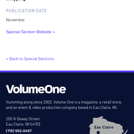
PUBLICATION DATE
November
Special Section Website »
« Back to Special Sections
Humming along since 2002, Volume One is a magazine, a retail store,
and an event & video production company based in Eau Claire, WI.
205 N Dewey Street
Eau Claire, WI 54703
(715) 552-0457