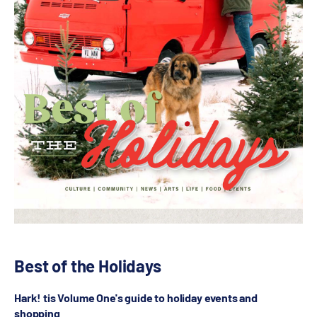
Best of the Holidays
Hark! tis Volume One's guide to holiday events and
shopping