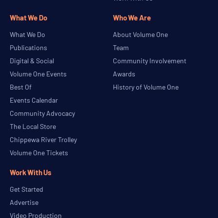
What We Do
Who We Are
What We Do
About Volume One
Publications
Team
Digital & Social
Community Involvement
Volume One Events
Awards
Best Of
History of Volume One
Events Calendar
Community Advocacy
The Local Store
Chippewa River Trolley
Volume One Tickets
Work With Us
Get Started
Advertise
Video Production