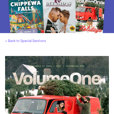
« Back to Special Sections