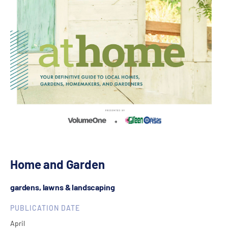
Home and Garden
gardens, lawns & landscaping
PUBLICATION DATE
April