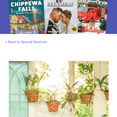
« Back to Special Sections