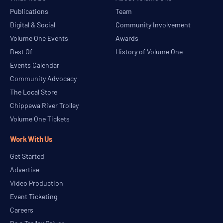
Publications
Team
Digital & Social
Community Involvement
Volume One Events
Awards
Best Of
History of Volume One
Events Calendar
Community Advocacy
The Local Store
Chippewa River Trolley
Volume One Tickets
Work With Us
Get Started
Advertise
Video Production
Event Ticketing
Careers