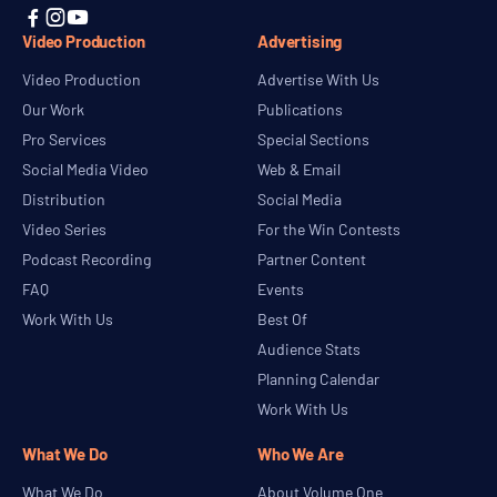



Video Production
Advertising
Video Production
Advertise With Us
Our Work
Publications
Pro Services
Special Sections
Social Media Video
Web & Email
Distribution
Social Media
Video Series
For the Win Contests
Podcast Recording
Partner Content
FAQ
Events
Work With Us
Best Of
Audience Stats
Planning Calendar
Work With Us
What We Do
Who We Are
What We Do
About Volume One