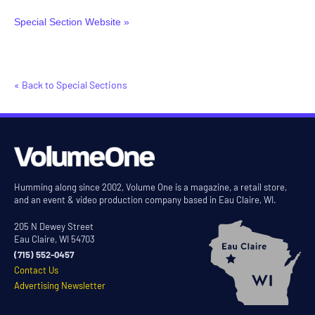
Special Section Website »
« Back to Special Sections
Humming along since 2002, Volume One is a magazine, a retail store,
and an event & video production company based in Eau Claire, WI.
205 N Dewey Street
Eau Claire, WI 54703
(715) 552-0457
Contact Us
Advertising Newsletter