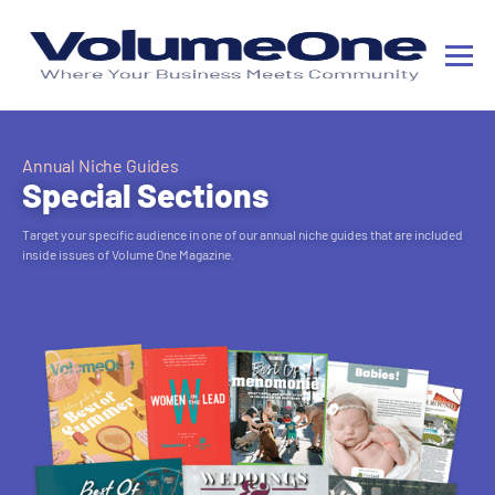
Annual Niche Guides
Special Sections
Target your specific audience in one of our annual niche guides that are included
inside issues of Volume One Magazine.