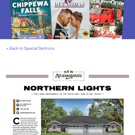
« Back to Special Sections