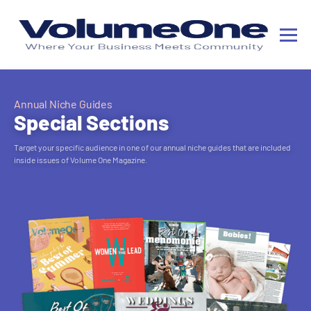
Annual Niche Guides
Special Sections
Target your specific audience in one of our annual niche guides that are included
inside issues of Volume One Magazine.