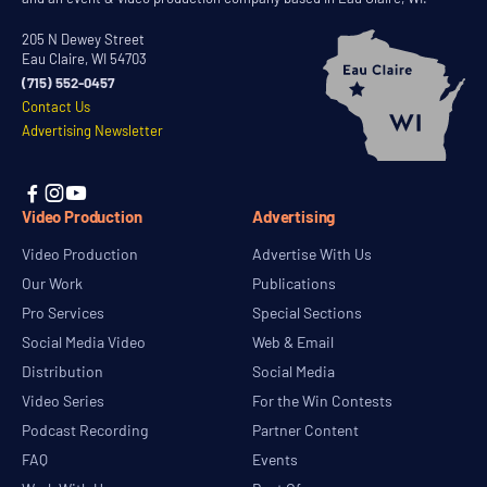
205 N Dewey Street
Eau Claire, WI 54703
(715) 552-0457
Contact Us
Advertising Newsletter



Video Production
Advertising
Video Production
Advertise With Us
Our Work
Publications
Pro Services
Special Sections
Social Media Video
Web & Email
Distribution
Social Media
Video Series
For the Win Contests
Podcast Recording
Partner Content
FAQ
Events