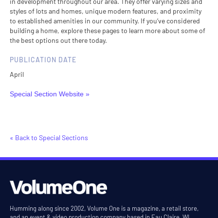
in development throughout our area. They offer varying sizes and
styles of lots and homes, unique modern features, and proximity
to established amenities in our community. If you’ve considered
building a home, explore these pages to learn more about some of
the best options out there today.
PUBLICATION DATE
April
Special Section Website »
« Back to Special Sections
Humming along since 2002, Volume One is a magazine, a retail store,
and an event & video production company based in Eau Claire, WI.