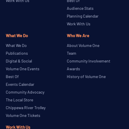
Work With Us
Best Of
Audience Stats
Planning Calendar
Work With Us
What We Do
Who We Are
What We Do
About Volume One
Publications
Team
Digital & Social
Community Involvement
Volume One Events
Awards
Best Of
History of Volume One
Events Calendar
Community Advocacy
The Local Store
Chippewa River Trolley
Volume One Tickets
Work With Us