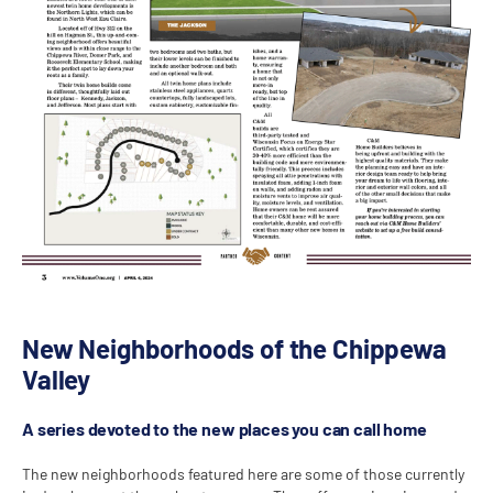
New Neighborhoods of the Chippewa
Valley
A series devoted to the new places you can call home
The new neighborhoods featured here are some of those currently