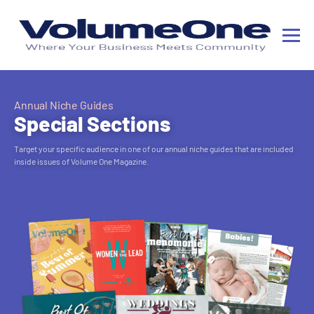
Annual Niche Guides
Special Sections
Target your specific audience in one of our annual niche guides that are included
inside issues of Volume One Magazine.