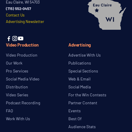
Eau Claire, WI 54703
(715) 552-0457
Contact Us
Advertising Newsletter



Video Production
Advertising
Video Production
Advertise With Us
Our Work
Publications
Pro Services
Special Sections
Social Media Video
Web & Email
Distribution
Social Media
Video Series
For the Win Contests
Podcast Recording
Partner Content
FAQ
Events
Work With Us
Best Of
Audience Stats