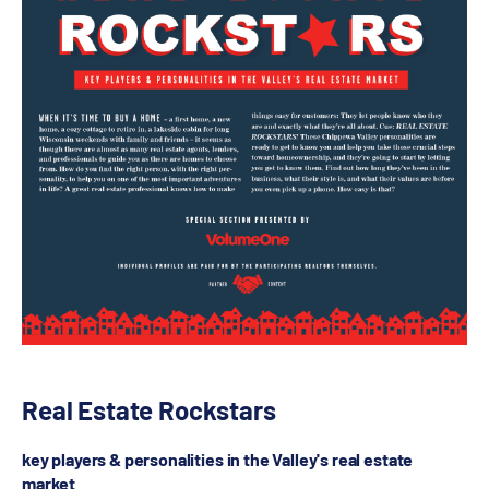
Real Estate Rockstars
key players & personalities in the Valley's real estate
market