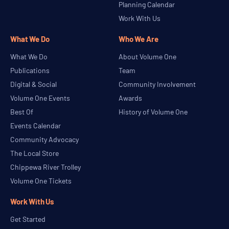
Planning Calendar
Work With Us
What We Do
Who We Are
What We Do
About Volume One
Publications
Team
Digital & Social
Community Involvement
Volume One Events
Awards
Best Of
History of Volume One
Events Calendar
Community Advocacy
The Local Store
Chippewa River Trolley
Volume One Tickets
Work With Us
Get Started