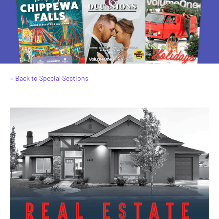
« Back to Special Sections