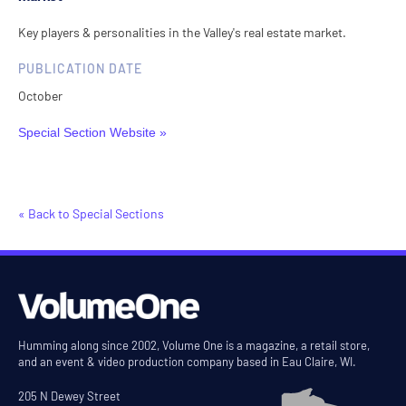
Key players & personalities in the Valley's real estate market.
PUBLICATION DATE
October
Special Section Website »
« Back to Special Sections
Humming along since 2002, Volume One is a magazine, a retail store,
and an event & video production company based in Eau Claire, WI.
205 N Dewey Street