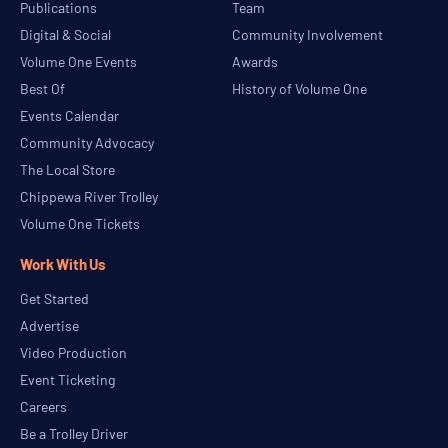
Publications
Team
Digital & Social
Community Involvement
Volume One Events
Awards
Best Of
History of Volume One
Events Calendar
Community Advocacy
The Local Store
Chippewa River Trolley
Volume One Tickets
Work With Us
Get Started
Advertise
Video Production
Event Ticketing
Careers
Be a Trolley Driver