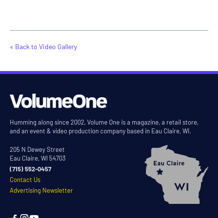
« Back to Video Gallery
Humming along since 2002, Volume One is a magazine, a retail store,
and an event & video production company based in Eau Claire, WI.
205 N Dewey Street
Eau Claire, WI 54703
(715) 552-0457
Contact Us
Advertising Newsletter