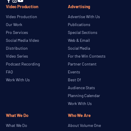



Video Production
Advertising
Video Production
Advertise With Us
Our Work
Publications
Pro Services
Special Sections
Social Media Video
Web & Email
Distribution
Social Media
Video Series
For the Win Contests
Podcast Recording
Partner Content
FAQ
Events
Work With Us
Best Of
Audience Stats
Planning Calendar
Work With Us
What We Do
Who We Are
What We Do
About Volume One