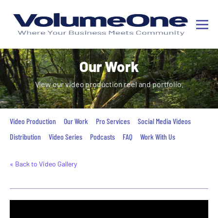
Our Work
View our video production reel and portfolio.
Video Production
Our Work
Pro Services
Social Media Videos
Distribution
Video Series
Podcasts
FAQ
Work With Us
« Back to Video Gallery