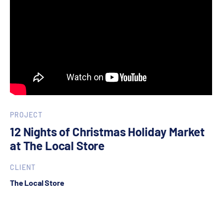
PROJECT
12 Nights of Christmas Holiday Market
at The Local Store
CLIENT
The Local Store