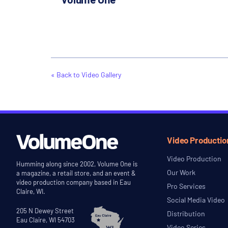
« Back to Video Gallery
Video Productio
Video Production
Humming along since 2002, Volume One is
Our Work
a magazine, a retail store, and an event &
video production company based in Eau
Pro Services
Claire, WI.
Social Media Video
205 N Dewey Street
Distribution
Eau Claire, WI 54703
Video Series