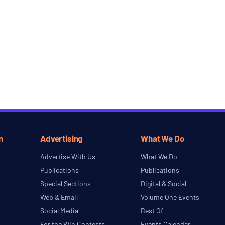
n
Advertising
What We Do
Advertise With Us
What We Do
Publications
Publications
Special Sections
Digital & Social
Web & Email
Volume One Events
Social Media
Best Of
For the Win Contests
Events Calendar