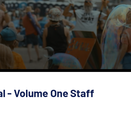
al - Volume One Staff