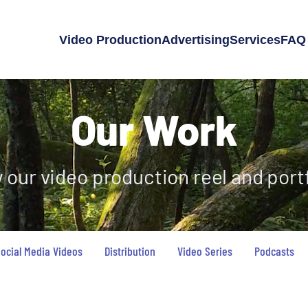
Video Production
Advertising
Services
FAQ
Our Work
 our video production reel and portf
ocial Media Videos
Distribution
Video Series
Podcasts