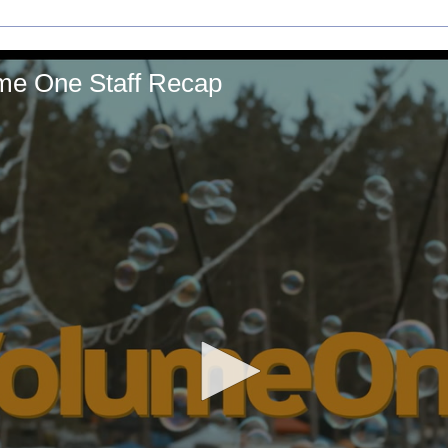
ume One Staff Recap