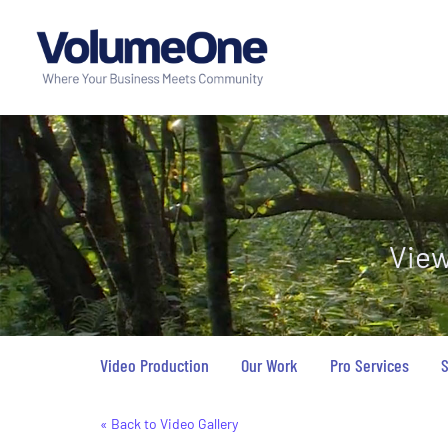
View
Video Production
Our Work
Pro Services
S
« Back to Video Gallery