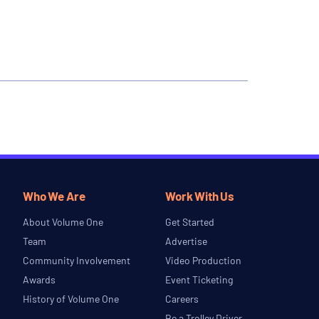
Who We Are
Work With Us
About Volume One
Get Started
Team
Advertise
Community Involvement
Video Production
Awards
Event Ticketing
History of Volume One
Careers
Be a Trolley Driver