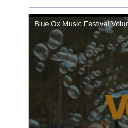
Blue Ox Music Festival Vol