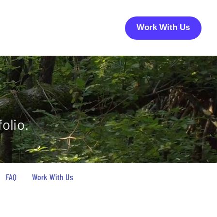
Work With Us
olio.
FAQ
Work With Us