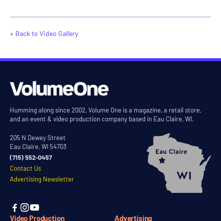
« Back to Video Gallery
Humming along since 2002, Volume One is a magazine, a retail store,
and an event & video production company based in Eau Claire, WI.
205 N Dewey Street
Eau Claire, WI 54703
(715) 552-0457
Contact Us
Advertising Newsletter



Video Production
Advertising