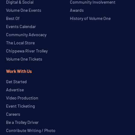
Digital & Social
Community Involvement
Volume One Events
Awards
Best Of
History of Volume One
Events Calendar
Community Advocacy
The Local Store
Chippewa River Trolley
Volume One Tickets
Work With Us
Get Started
Advertise
Video Production
Event Ticketing
Careers
Be a Trolley Driver
Contribute Writing / Photo