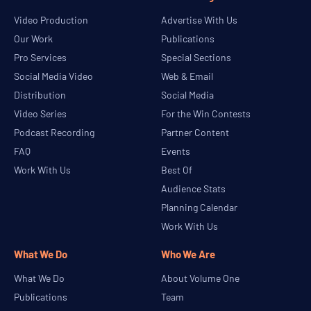
Video Production
Advertise With Us
Our Work
Publications
Pro Services
Special Sections
Social Media Video
Web & Email
Distribution
Social Media
Video Series
For the Win Contests
Podcast Recording
Partner Content
FAQ
Events
Work With Us
Best Of
Audience Stats
Planning Calendar
Work With Us
What We Do
Who We Are
What We Do
About Volume One
Publications
Team