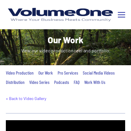
Our Work
View our video production reel and portfolio.
Video Production
Our Work
Pro Services
Social Media Videos
Distribution
Video Series
Podcasts
FAQ
Work With Us
« Back to Video Gallery