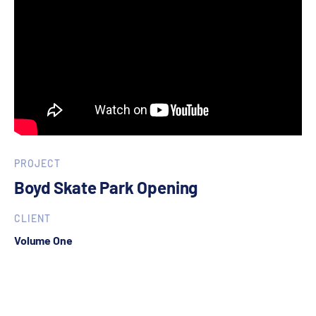
PROJECT
Boyd Skate Park Opening
CLIENT
Volume One