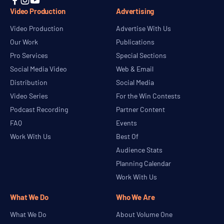



Video Production
Advertising
Video Production
Advertise With Us
Our Work
Publications
Pro Services
Special Sections
Social Media Video
Web & Email
Distribution
Social Media
Video Series
For the Win Contests
Podcast Recording
Partner Content
FAQ
Events
Work With Us
Best Of
Audience Stats
Planning Calendar
Work With Us
What We Do
Who We Are
What We Do
About Volume One