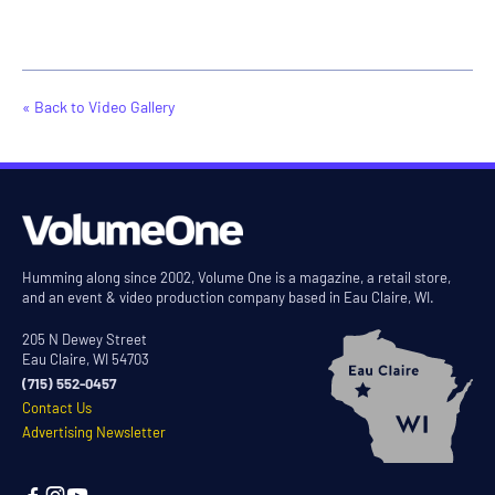
« Back to Video Gallery
Humming along since 2002, Volume One is a magazine, a retail store,
and an event & video production company based in Eau Claire, WI.
205 N Dewey Street
Eau Claire, WI 54703
(715) 552-0457
Contact Us
Advertising Newsletter