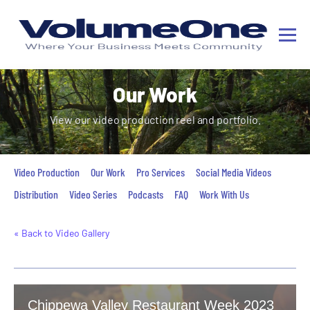
Our Work
View our video production reel and portfolio.
Video Production
Our Work
Pro Services
Social Media Videos
Distribution
Video Series
Podcasts
FAQ
Work With Us
« Back to Video Gallery
Chippewa Valley Restaurant Week 2023