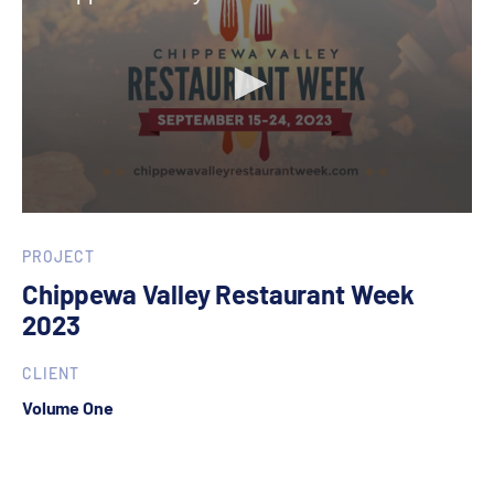
0
seconds
of
PROJECT
30
Chippewa Valley Restaurant Week
seconds
2023
CLIENT
Volume One