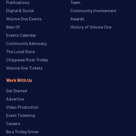
Publications
Team
Digital & Social
Community Involvement
Volume One Events
Awards
Best Of
History of Volume One
Events Calendar
Community Advocacy
The Local Store
Chippewa River Trolley
Volume One Tickets
Work With Us
Get Started
Advertise
Video Production
Event Ticketing
Careers
Be a Trolley Driver