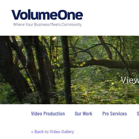
View
Video Production
Our Work
Pro Services
S
« Back to Video Gallery