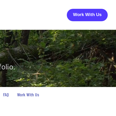
Work With Us
olio.
FAQ
Work With Us