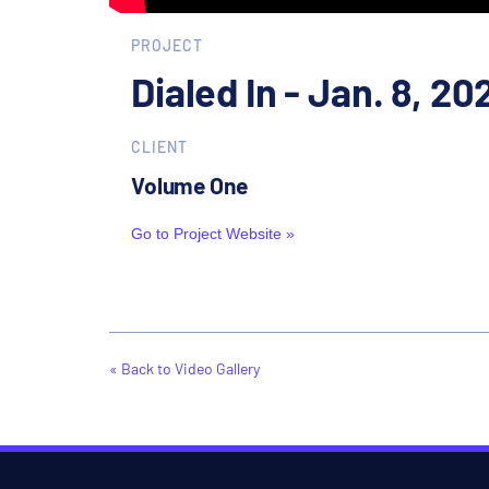
PROJECT
Dialed In - Jan. 8, 20
CLIENT
Volume One
Go to Project Website »
« Back to Video Gallery