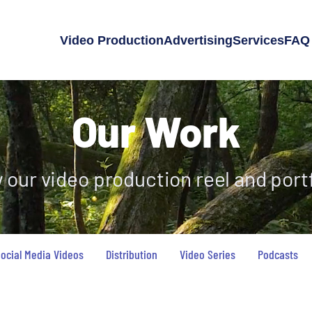
Video Production
Advertising
Services
FAQ
Our Work
 our video production reel and portf
ocial Media Videos
Distribution
Video Series
Podcasts