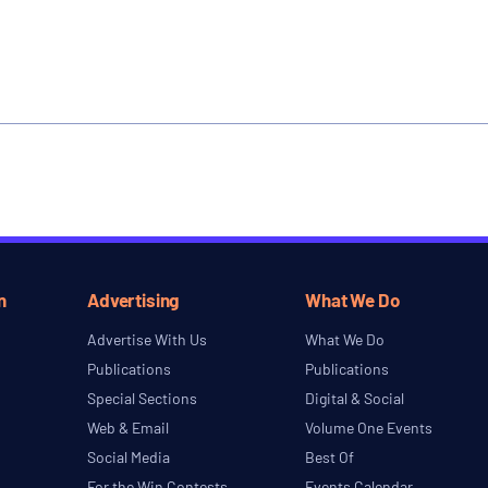
n
Advertising
What We Do
Advertise With Us
What We Do
Publications
Publications
Special Sections
Digital & Social
Web & Email
Volume One Events
Social Media
Best Of
For the Win Contests
Events Calendar