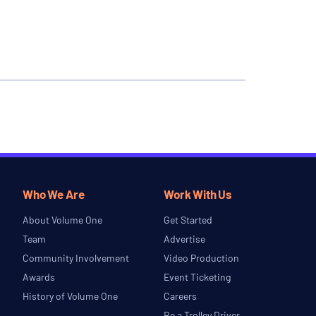
Who We Are
Work With Us
About Volume One
Get Started
Team
Advertise
Community Involvement
Video Production
Awards
Event Ticketing
History of Volume One
Careers
Be a Trolley Driver