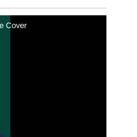
he Cover