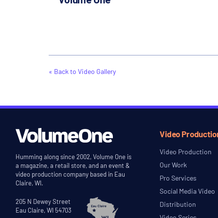
« Back to Video Gallery
Video Productio
Video Production
Humming along since 2002, Volume One is
Our Work
a magazine, a retail store, and an event &
video production company based in Eau
Pro Services
Claire, WI.
Social Media Video
205 N Dewey Street
Distribution
Eau Claire, WI 54703
Video Series