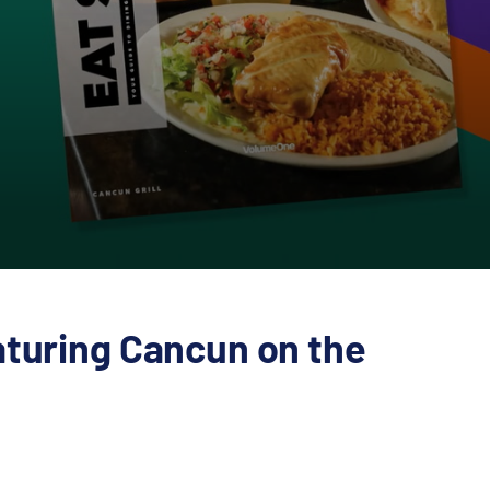
aturing Cancun on the