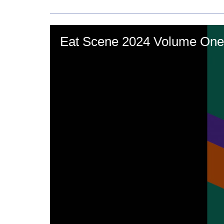
Eat Scene 2024 Volume One'