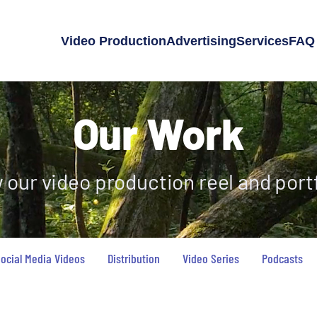
Video Production
Advertising
Services
FAQ
Our Work
 our video production reel and portf
ocial Media Videos
Distribution
Video Series
Podcasts