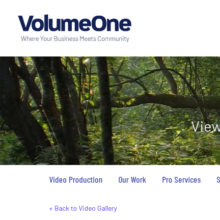
View
Video Production
Our Work
Pro Services
S
« Back to Video Gallery