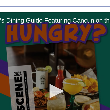
s Dining Guide Featuring Cancun on t