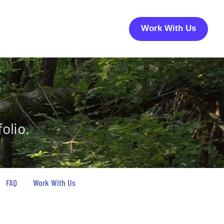
Work With Us
olio.
FAQ
Work With Us