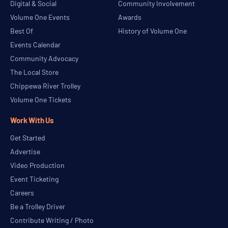
Digital & Social
Community Involvement
Volume One Events
Awards
Best Of
History of Volume One
Events Calendar
Community Advocacy
The Local Store
Chippewa River Trolley
Volume One Tickets
Work With Us
Get Started
Advertise
Video Production
Event Ticketing
Careers
Be a Trolley Driver
Contribute Writing / Photo