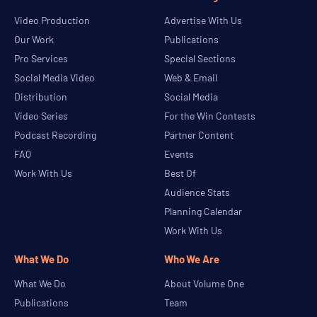
Video Production
Advertise With Us
Our Work
Publications
Pro Services
Special Sections
Social Media Video
Web & Email
Distribution
Social Media
Video Series
For the Win Contests
Podcast Recording
Partner Content
FAQ
Events
Work With Us
Best Of
Audience Stats
Planning Calendar
Work With Us
What We Do
Who We Are
What We Do
About Volume One
Publications
Team