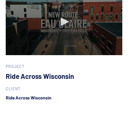
0
seconds
of
PROJECT
1
Ride Across Wisconsin
minute,
0
CLIENT
Ride Across Wisconsin