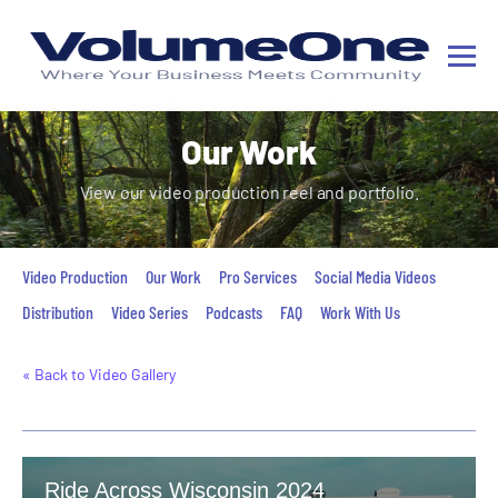
Our Work
View our video production reel and portfolio.
Video Production
Our Work
Pro Services
Social Media Videos
Distribution
Video Series
Podcasts
FAQ
Work With Us
« Back to Video Gallery
Ride Across Wisconsin 2024