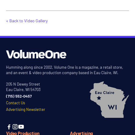
« Back to Video Gallery
Humming along since 2002, Volume One is a magazine, a retail store,
and an event & video production company based in Eau Claire, WI.
205 N Dewey Street
Eau Claire, WI 54703
(715) 552-0457
Contact Us
Advertising Newsletter



Video Production
Advertising